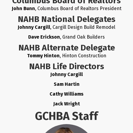
Columbus Board of Realtors
John Bunn
, Columbus Board of Realtors President
NAHB National Delegates
Johnny Cargill
, Cargill Design Build Remodel
Dave Erickson
, Grand Oak Builders
NAHB Alternate Delegate
Tommy Hinton
, Hinton Construction
NAHB Life Directors
Johnny Cargill
Sam Hartin
Cathy Williams
Jack Wright
GCHBA Staff