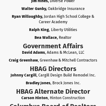
Jim Hines,
Diverse Power
Walter Gunby,
Oakbridge Insurance
Ryan Willoughby,
Jordan High School College &
Career Academy
Ralph King
, Liberty Utilities
Bea Wallace,
Realtor
Government Affairs
David Adams
, Adams & McLean, LLC
Craig Greenhaw
, Greenhaw & Mitchell Contractors
HBAG Directors
Johnny Cargill
, Cargill Design Build Remodel Inc.
Bradley Jones
, Brock Jones Inc.
HBAG Alternate Director
Carson Hinton
, Hinton Construction