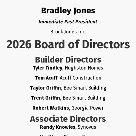
Bradley Jones
Immediate Past President
Brock Jones Inc.
2026 Board of Directors
Builder Directors
Tyler Findley
, Hughston Homes
Tom Acuff
, Acuff Construction
Taylor Griffin,
Bee Smart Building
Trent Griffin
, Bee Smart Building
Robert Watkins,
Georgia Power
Associate Directors
Randy Knowles,
Synovus