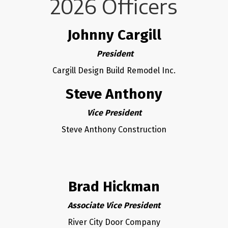
2026 Officers
Johnny Cargill
President
Cargill Design Build Remodel Inc.
Steve Anthony
Vice President
Steve Anthony Construction
Brad Hickman
Associate Vice President
River City Door Company