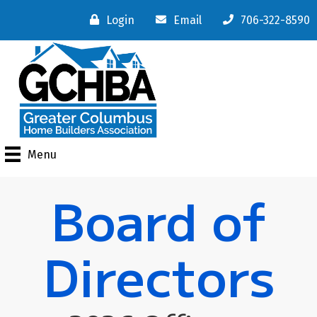
Login
Email
706-322-8590
Menu
Board of
Directors