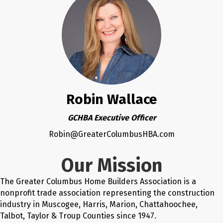
Robin Wallace
GCHBA Executive Officer
Robin@GreaterColumbusHBA.com
Our Mission
The Greater Columbus Home Builders Association is a
nonprofit trade association representing the construction
industry in Muscogee, Harris, Marion, Chattahoochee,
Talbot, Taylor & Troup Counties since 1947.