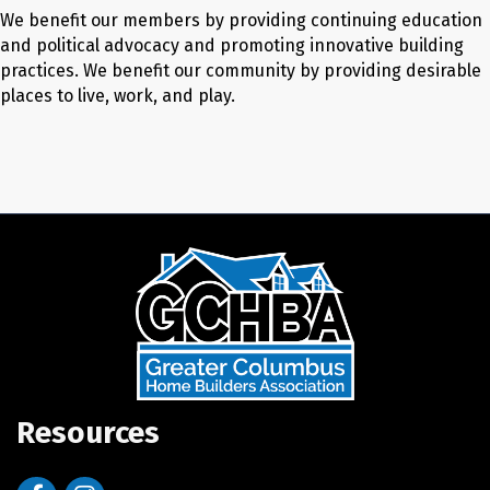
We benefit our members by providing continuing education
and political advocacy and promoting innovative building
practices. We benefit our community by providing desirable
places to live, work, and play.
Resources
Facebook
Instagram